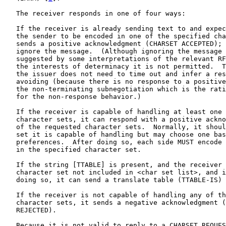
   The receiver responds in one of four ways:

   If the receiver is already sending text to and expec
   the sender to be encoded in one of the specified cha
   sends a positive acknowledgment (CHARSET ACCEPTED); 
   ignore the message.  (Although ignoring the message 
   suggested by some interpretations of the relevant RF
   the interests of determinacy it is not permitted.  T
   the issuer does not need to time out and infer a res
   avoiding (because there is no response to a positive
   the non-terminating subnegotiation which is the rati
   for the non-response behavior.)

   If the receiver is capable of handling at least one 
   character sets, it can respond with a positive ackno
   of the requested character sets.  Normally, it shoul
   set it is capable of handling but may choose one bas
   preferences.  After doing so, each side MUST encode 
   in the specified character set.

   If the string [TTABLE] is present, and the receiver 
   character set not included in <char set list>, and i
   doing so, it can send a translate table (TTABLE-IS) 
   If the receiver is not capable of handling any of th
   character sets, it sends a negative acknowledgment (
   REJECTED).

   Because it is not valid to reply to a CHARSET REQUES