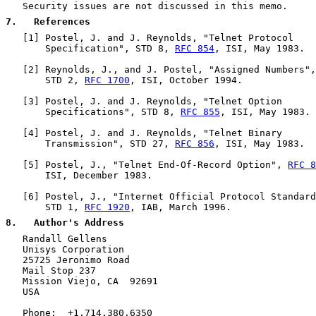
   Security issues are not discussed in this memo.

7
.   References
   [
1
] Postel, J. and J. Reynolds, "Telnet Protocol

       Specification", STD 8, 
RFC 854
, ISI, May 1983.

   [
2
] Reynolds, J., and J. Postel, "Assigned Numbers",

       STD 2, 
RFC 1700
, ISI, October 1994.

   [
3
] Postel, J. and J. Reynolds, "Telnet Option

       Specifications", STD 8, 
RFC 855
, ISI, May 1983.

   [
4
] Postel, J. and J. Reynolds, "Telnet Binary

       Transmission", STD 27, 
RFC 856
, ISI, May 1983.

   [
5
] Postel, J., "Telnet End-Of-Record Option", 
RFC 8
       ISI, December 1983.

   [
6
] Postel, J., "Internet Official Protocol Standard
       STD 1, 
RFC 1920
, IAB, March 1996.

8
.   Author's Address
   Randall Gellens

   Unisys Corporation

   25725 Jeronimo Road

   Mail Stop 237

   Mission Viejo, CA  92691

   USA

   Phone:  +1.714.380.6350
