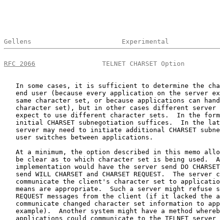
Gellens                       Experimental             
RFC 2066
                 TELNET CHARSET Option         
   In some cases, it is sufficient to determine the cha
   end user (because every application on the server ex
   same character set, or because applications can hand
   character set), but in other cases different server 
   expect to use different character sets.  In the form
   initial CHARSET subnegotiation suffices.  In the lat
   server may need to initiate additional CHARSET subne
   user switches between applications.

   At a minimum, the option described in this memo allo
   be clear as to which character set is being used.  A
   implementation would have the server send DO CHARSET
   send WILL CHARSET and CHARSET REQUEST.  The server c
   communicate the client's character set to applicatio
   means are appropriate.  Such a server might refuse s
   REQUEST messages from the client (if it lacked the a
   communicate changed character set information to app
   example).  Another system might have a method whereb
   applications could communicate to the TELNET server 