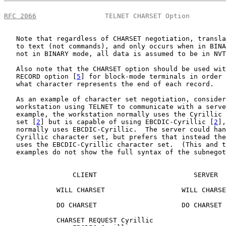
RFC 2066
                 TELNET CHARSET Option         
   Note that regardless of CHARSET negotiation, transla
   to text (not commands), and only occurs when in BINA
   not in BINARY mode, all data is assumed to be in NVT
   Also note that the CHARSET option should be used wit
   RECORD option [
5
] for block-mode terminals in order 
   what character represents the end of each record.

   As an example of character set negotiation, consider
   workstation using TELNET to communicate with a serve
   example, the workstation normally uses the Cyrillic 
   set [
2
] but is capable of using EBCDIC-Cyrillic [
2
],
   normally uses EBCDIC-Cyrillic.  The server could han
   Cyrillic character set, but prefers that instead the
   uses the EBCDIC-Cyrillic character set.  (This and t
   examples do not show the full syntax of the subnegot
                 CLIENT                        SERVER

             WILL CHARSET                   WILL CHARSE
             DO CHARSET                     DO CHARSET

             CHARSET REQUEST Cyrillic
