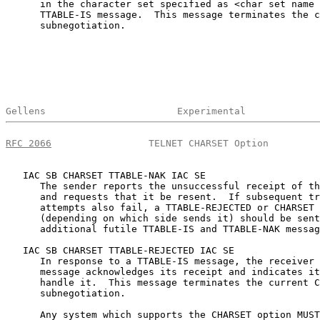
      in the character set specified as <char set name 
      TTABLE-IS message.  This message terminates the c
      subnegotiation.

Gellens                       Experimental             
RFC 2066
                 TELNET CHARSET Option         
   IAC SB CHARSET TTABLE-NAK IAC SE

      The sender reports the unsuccessful receipt of th
      and requests that it be resent.  If subsequent tr
      attempts also fail, a TTABLE-REJECTED or CHARSET 
      (depending on which side sends it) should be sent
      additional futile TTABLE-IS and TTABLE-NAK messag
   IAC SB CHARSET TTABLE-REJECTED IAC SE

      In response to a TTABLE-IS message, the receiver 
      message acknowledges its receipt and indicates it
      handle it.  This message terminates the current C
      subnegotiation.

      Any system which supports the CHARSET option MUST