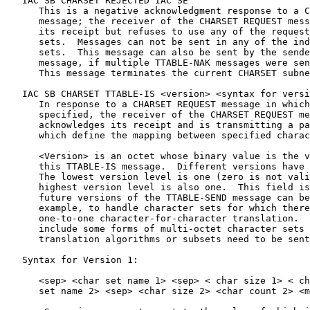
   IAC SB CHARSET REJECTED IAC SE

      This is a negative acknowledgment response to a C
      message; the receiver of the CHARSET REQUEST mess
      its receipt but refuses to use any of the request
      sets.  Messages can not be sent in any of the ind
      sets.  This message can also be sent by the sende
      message, if multiple TTABLE-NAK messages were sen
      This message terminates the current CHARSET subne
   IAC SB CHARSET TTABLE-IS <version> <syntax for versi
      In response to a CHARSET REQUEST message in which
      specified, the receiver of the CHARSET REQUEST me
      acknowledges its receipt and is transmitting a pa
      which define the mapping between specified charac
      <Version> is an octet whose binary value is the v
      this TTABLE-IS message.  Different versions have 
      The lowest version level is one (zero is not vali
      highest version level is also one.  This field is
      future versions of the TTABLE-SEND message can be
      example, to handle character sets for which there
      one-to-one character-for-character translation.  
      include some forms of multi-octet character sets 
      translation algorithms or subsets need to be sent
   Syntax for Version 1:

      <sep> <char set name 1> <sep> < char size 1> < ch
      set name 2> <sep> <char size 2> <char count 2> <m