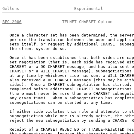
Gellens                       Experimental             
RFC 2066
                 TELNET CHARSET Option         
   Once a character set has been determined, the server
   perform the translation between the user and applica
   sets itself, or request by additional CHARSET subneg
   the client system do so.

   Once it has been established that both sides are cap
   set negotiation (that is, each side has received eit
   CHARSET or a DO CHARSET message, and has also sent e
   CHARSET or a WILL CHARSET message), subnegotiations 
   at any time by whichever side has sent a WILL CHARSE
   also received a DO CHARSET message (this may be eith
   sides).  Once a CHARSET subnegotiation has started, 
   completed before additional CHARSET subnegotiations 
   (there must never be more than one CHARSET subnegoti
   any given time).  When a subnegotiation has complete
   subnegotiations can be started at any time.

   If either side violates this rule and attempts to st
   subnegotiation while one is already active, the othe
   reject the new subnegotiation by sending a CHARSET R
   Receipt of a CHARSET REJECTED or TTABLE-REJECTED mes
   the subnegotiation, leaving the character set unchan