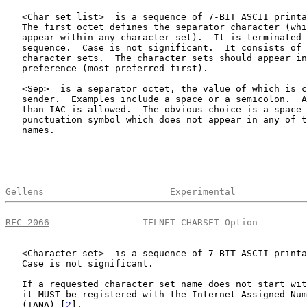
   <Char set list>  is a sequence of 7-BIT ASCII printa
   The first octet defines the separator character (whi
   appear within any character set).  It is terminated 
   sequence.  Case is not significant.  It consists of 
   character sets.  The character sets should appear in
   preference (most preferred first).

   <Sep>  is a separator octet, the value of which is c
   sender.  Examples include a space or a semicolon.  A
   than IAC is allowed.  The obvious choice is a space 
   punctuation symbol which does not appear in any of t
   names.

Gellens                       Experimental             
RFC 2066
                 TELNET CHARSET Option         
   <Character set>  is a sequence of 7-BIT ASCII printa
   Case is not significant.

   If a requested character set name does not start wit
   it MUST be registered with the Internet Assigned Num
   (IANA) [
2
].
