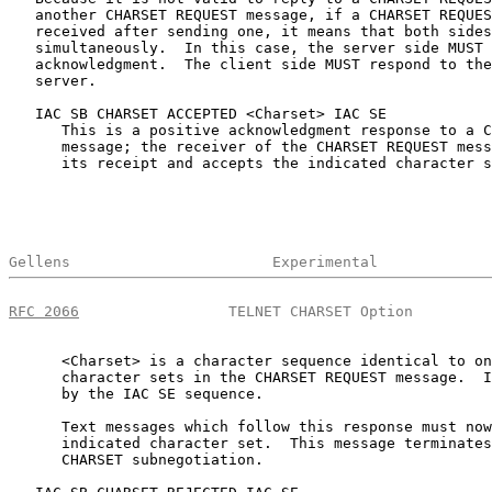
   another CHARSET REQUEST message, if a CHARSET REQUES
   received after sending one, it means that both sides
   simultaneously.  In this case, the server side MUST 
   acknowledgment.  The client side MUST respond to the
   server.

   IAC SB CHARSET ACCEPTED <Charset> IAC SE

      This is a positive acknowledgment response to a C
      message; the receiver of the CHARSET REQUEST mess
      its receipt and accepts the indicated character s
Gellens                       Experimental             
RFC 2066
                 TELNET CHARSET Option         
      <Charset> is a character sequence identical to on
      character sets in the CHARSET REQUEST message.  I
      by the IAC SE sequence.

      Text messages which follow this response must now
      indicated character set.  This message terminates
      CHARSET subnegotiation.
