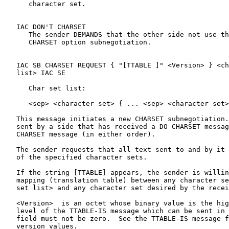
      character set.

   IAC DON'T CHARSET

      The sender DEMANDS that the other side not use th
      CHARSET option subnegotiation.

   IAC SB CHARSET REQUEST { "[TTABLE ]" <Version> } <ch
   list> IAC SE

      Char set list:

      <sep> <character set> { ... <sep> <character set>
   This message initiates a new CHARSET subnegotiation.
   sent by a side that has received a DO CHARSET messag
   CHARSET message (in either order).

   The sender requests that all text sent to and by it 
   of the specified character sets.

   If the string [TTABLE] appears, the sender is willin
   mapping (translation table) between any character se
   set list> and any character set desired by the recei
   <Version>  is an octet whose binary value is the hig
   level of the TTABLE-IS message which can be sent in 
   field must not be zero.  See the TTABLE-IS message f
   version values.
