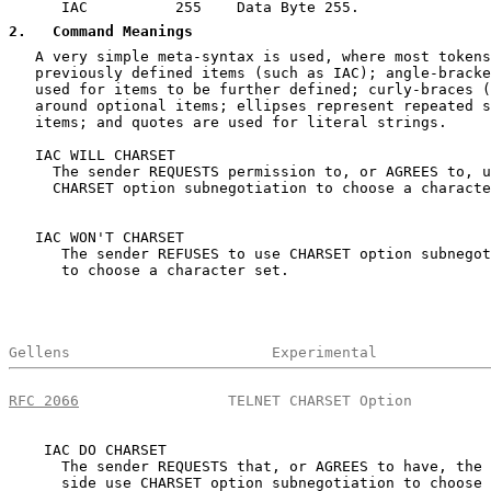
      IAC          255    Data Byte 255.

2
.   Command Meanings
   A very simple meta-syntax is used, where most tokens
   previously defined items (such as IAC); angle-bracke
   used for items to be further defined; curly-braces (
   around optional items; ellipses represent repeated s
   items; and quotes are used for literal strings.

   IAC WILL CHARSET

     The sender REQUESTS permission to, or AGREES to, u
     CHARSET option subnegotiation to choose a characte
   IAC WON'T CHARSET

      The sender REFUSES to use CHARSET option subnegot
      to choose a character set.

Gellens                       Experimental             
RFC 2066
                 TELNET CHARSET Option         
    IAC DO CHARSET

      The sender REQUESTS that, or AGREES to have, the 
      side use CHARSET option subnegotiation to choose 