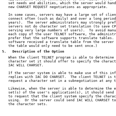
   set needs and abilities, which the server would hand
   new CHARSET REQUEST negotiations as appropriate.

   In some cases, servers may have a large set of clien
   connect often (such as daily) and over a long period
   years).  The server administrators may strongly pref
   servers not do character set translation (to save CP
   serving very large numbers of users).  To avoid manu
   each copy of the user TELNET software, the administr
   prefer that the software supports translate tables. 
   software received a translate table from the server 
   the table would only need to be sent once.)

5
.   Description of the Option
   When the client TELNET program is able to determine 
   character set it should offer to specify the charact
   IAC WILL CHARSET.

   If the server system is able to make use of this inf
   replies with IAC DO CHARSET.  The client TELNET is t
   request a character set in a subnegotiation at any t
   Likewise, when the server is able to determine the e
   set(s) of the user's application(s), it should send 
   to request that the client system specify the charac
   using.  Or the server could send IAC WILL CHARSET to
   the character sets.
