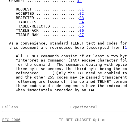
   CHARSET.......................
42
      REQUEST ....................
01
      ACCEPTED ...................
02
      REJECTED ...................
03
      TTABLE-IS ..................
04
      TTABLE-REJECTED ............
05
      TTABLE-ACK .................
06
      TTABLE-NAK .................
07
   As a convenience, standard TELNET text and codes for
   this document are reproduced here (excerpted from [
1
      All TELNET commands consist of at least a two byt
      "Interpret as Command" (IAC) escape character fol
      for the command.  The commands dealing with optio
      three byte sequences, the third byte being the co
      referenced. ... [O]nly the IAC need be doubled to
      and the other 255 codes may be passed transparent
      following are [some of] the defined TELNET comman
      these codes and code sequences have the indicated
      when immediately preceded by an IAC.

Gellens                       Experimental             
RFC 2066
                 TELNET CHARSET Option         