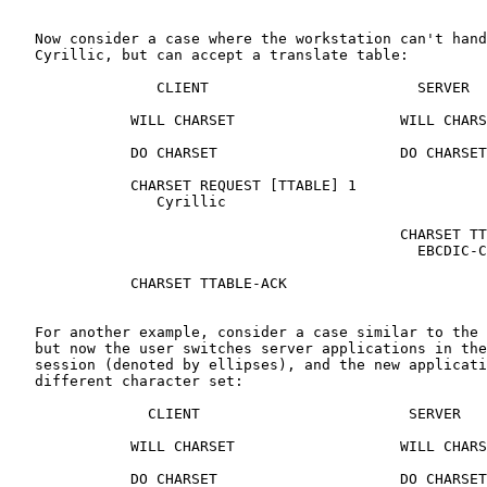
   Now consider a case where the workstation can't hand
   Cyrillic, but can accept a translate table:

                 CLIENT                        SERVER

              WILL CHARSET                   WILL CHARS
              DO CHARSET                     DO CHARSET

              CHARSET REQUEST [TTABLE] 1

                 Cyrillic

                                             CHARSET TT
                                               EBCDIC-C
              CHARSET TTABLE-ACK

   For another example, consider a case similar to the 
   but now the user switches server applications in the
   session (denoted by ellipses), and the new applicati
   different character set:

                CLIENT                        SERVER

              WILL CHARSET                   WILL CHARS
              DO CHARSET                     DO CHARSET
