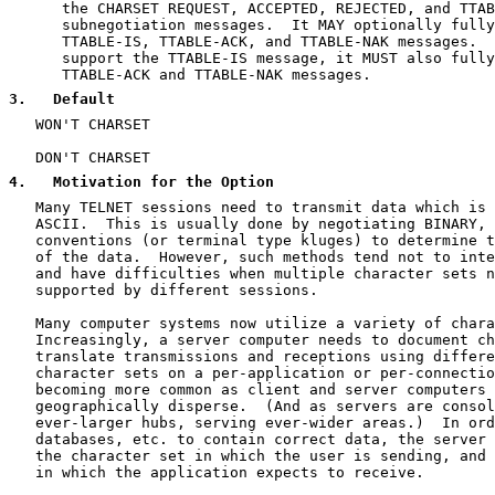
      the CHARSET REQUEST, ACCEPTED, REJECTED, and TTAB
      subnegotiation messages.  It MAY optionally fully
      TTABLE-IS, TTABLE-ACK, and TTABLE-NAK messages.  
      support the TTABLE-IS message, it MUST also fully
      TTABLE-ACK and TTABLE-NAK messages.

3
.   Default
   WON'T CHARSET

   DON'T CHARSET

4
.   Motivation for the Option
   Many TELNET sessions need to transmit data which is 
   ASCII.  This is usually done by negotiating BINARY, 
   conventions (or terminal type kluges) to determine t
   of the data.  However, such methods tend not to inte
   and have difficulties when multiple character sets n
   supported by different sessions.

   Many computer systems now utilize a variety of chara
   Increasingly, a server computer needs to document ch
   translate transmissions and receptions using differe
   character sets on a per-application or per-connectio
   becoming more common as client and server computers 
   geographically disperse.  (And as servers are consol
   ever-larger hubs, serving ever-wider areas.)  In ord
   databases, etc. to contain correct data, the server 
   the character set in which the user is sending, and 
   in which the application expects to receive.
