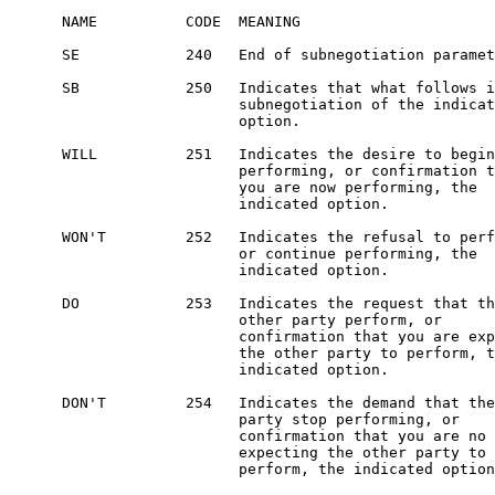
      NAME          CODE  MEANING

      SE            240   End of subnegotiation paramet
      SB            250   Indicates that what follows i
                          subnegotiation of the indicat
                          option.

      WILL          251   Indicates the desire to begin

                          performing, or confirmation t
                          you are now performing, the

                          indicated option.

      WON'T         252   Indicates the refusal to perf
                          or continue performing, the

                          indicated option.

      DO            253   Indicates the request that th
                          other party perform, or

                          confirmation that you are exp
                          the other party to perform, t
                          indicated option.

      DON'T         254   Indicates the demand that the
                          party stop performing, or

                          confirmation that you are no 
                          expecting the other party to

                          perform, the indicated option