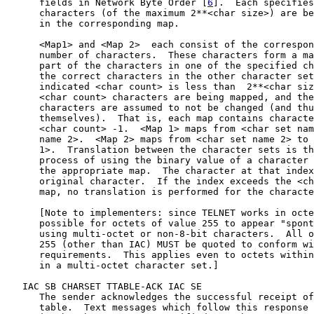
      fields in Network Byte Order [
6
].  Each specifies
      characters (of the maximum 2**<char size>) are be
      in the corresponding map.

      <Map1> and <Map 2>  each consist of the correspon
      number of characters.  These characters form a ma
      part of the characters in one of the specified ch
      the correct characters in the other character set
      indicated <char count> is less than  2**<char siz
      <char count> characters are being mapped, and the
      characters are assumed to not be changed (and thu
      themselves).  That is, each map contains characte
      <char count> -1.  <Map 1> maps from <char set nam
      name 2>.  <Map 2> maps from <char set name 2> to 
      1>.  Translation between the character sets is th
      process of using the binary value of a character 
      the appropriate map.  The character at that index
      original character.  If the index exceeds the <ch
      map, no translation is performed for the characte
      [Note to implementers: since TELNET works in octe
      possible for octets of value 255 to appear "spont
      using multi-octet or non-8-bit characters.  All o
      255 (other than IAC) MUST be quoted to conform wi
      requirements.  This applies even to octets within
      in a multi-octet character set.]

   IAC SB CHARSET TTABLE-ACK IAC SE

      The sender acknowledges the successful receipt of
      table.  Text messages which follow this response 