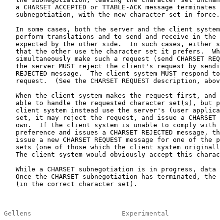
   a CHARSET ACCEPTED or TTABLE-ACK message terminates 
   subnegotiation, with the new character set in force.

   In some cases, both the server and the client system
   perform translations and to send and receive in the 
   expected by the other side.  In such cases, either s
   that the other use the character set it prefers.  Wh
   simultaneously make such a request (send CHARSET REQ
   the server MUST reject the client's request by sendi
   REJECTED message.  The client system MUST respond to
   request.  (See the CHARSET REQUEST description, abov
   When the client system makes the request first, and 
   able to handle the requested character set(s), but p
   client system instead use the server's (user applica
   set, it may reject the request, and issue a CHARSET 
   own.  If the client system is unable to comply with 
   preference and issues a CHARSET REJECTED message, th
   issue a new CHARSET REQUEST message for one of the p
   sets (one of those which the client system originall
   The client system would obviously accept this charac
   While a CHARSET subnegotiation is in progress, data 
   Once the CHARSET subnegotiation has terminated, the 
   (in the correct character set).

Gellens                       Experimental             