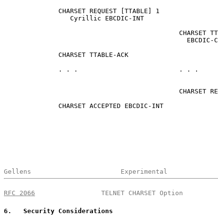
              CHARSET REQUEST [TTABLE] 1

                 Cyrillic EBCDIC-INT

                                             CHARSET TT
                                               EBCDIC-C
              CHARSET TTABLE-ACK

              . . .                          . . .

                                             CHARSET RE
              CHARSET ACCEPTED EBCDIC-INT

Gellens                       Experimental             
RFC 2066
                 TELNET CHARSET Option         
6
.   Security Considerations