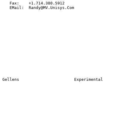
   Fax:    +1.714.380.5912

   EMail:  Randy@MV.Unisys.Com
