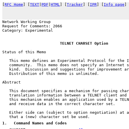
[
RFC Home
] [
TEXT
|
PDF
|
HTML
] [
Tracker
] [
IPR
] [
Info page
] 
                                                       
Network Working Group                                  
Request for Comments: 2066                             
Category: Experimental                                 
TELNET CHARSET Option
Status of this Memo

   This memo defines an Experimental Protocol for the I
   community.  This memo does not specify an Internet s
   kind.  Discussion and suggestions for improvement ar
   Distribution of this memo is unlimited.

Abstract

   This document specifies a mechanism for passing char
   translation information between a TELNET client and 
   this mechanism enables an application used by a TELN
   and receive data in the correct character set.

   Either side can (subject to option negotiation) at a
   that a (new) character set be used.

1
.   Command Names and Codes