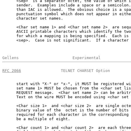
      <Sep>  is a separator octet, the value of which i
      sender.  Examples include a space or a semicolon.
      than IAC is allowed.  The obvious choice is a spa
      punctuation symbol which does not appear in eithe
      character set names.

      <Char set name 1> and <Char set name 2>  are sequ
      ASCII printable characters which identify the two
      for which a mapping is being specified.  Each is 
      <sep>.  Case is not significant.  If a character 
Gellens                       Experimental             
RFC 2066
                 TELNET CHARSET Option         
      start with "X-" or "x-", it MUST be registered wi
      set name 1> MUST be chosen from the <char set lis
      REQUEST message.  <Char set name 2> can be arbitr
      Text on the wire MUST be encoded using <char set 
      <Char size 1>  and <char size 2>  are single octe
      binary value of the  octet is the number of bits 
      required for each character in the corresponding 
      be a multiple of eight.

      <Char count 1> and <char count 2>  are each three