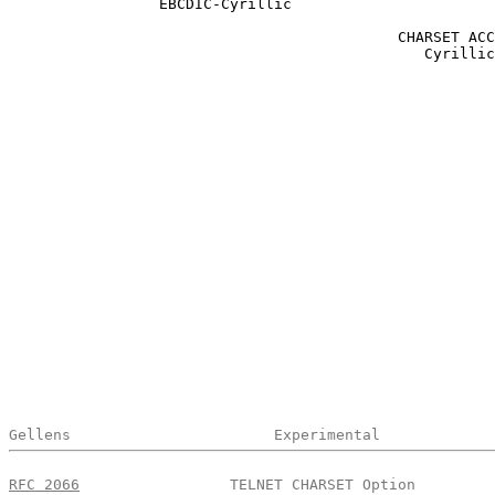
                 EBCDIC-Cyrillic

                                            CHARSET ACC
                                               Cyrillic

Gellens                       Experimental             
RFC 2066
                 TELNET CHARSET Option         