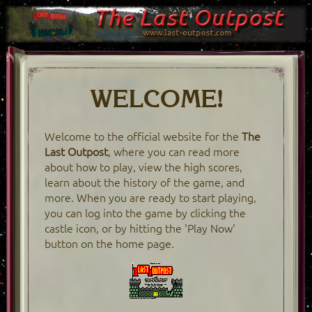
WELCOME!
Welcome to the official website for the
The
Last Outpost
, where you can read more
about how to play, view the high scores,
learn about the history of the game, and
more. When you are ready to start playing,
you can log into the game by clicking the
castle icon, or by hitting the 'Play Now'
button on the home page.