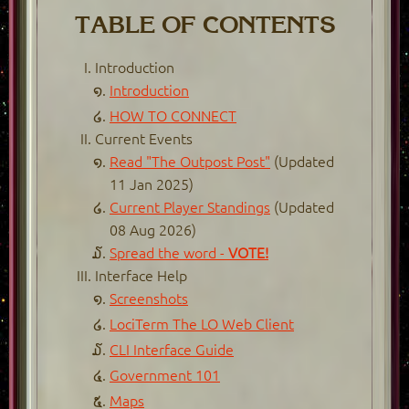
TABLE OF CONTENTS
Introduction
Introduction
HOW TO CONNECT
Current Events
Read "The Outpost Post"
(Updated
11 Jan 2025)
Current Player Standings
(Updated
08 Aug 2026)
Spread the word -
VOTE!
Interface Help
Screenshots
LociTerm The LO Web Client
CLI Interface Guide
Government 101
Maps