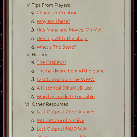
Tips From Players
Character Creation
Why am I here?
Hits Mana and Moves, Oh My!
Dealing With The Shops
What's The Score?
History
The First Post
The hardware behind the game
Last Outpost on the WWW
A Historical DikuMUD List
Who has made LO possible
Other Resources
Last Outpost Code Archive
MUD Protocol Archive
Last Outpost MUD Wiki